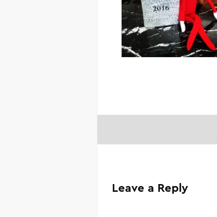
Leave a Reply