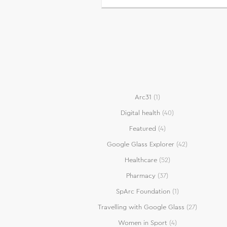
Arc31
(1)
Digital health
(40)
Featured
(4)
Google Glass Explorer
(42)
Healthcare
(52)
Pharmacy
(37)
SpArc Foundation
(1)
Travelling with Google Glass
(27)
Women in Sport
(4)