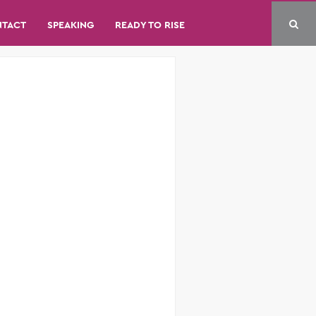
NTACT
SPEAKING
READY TO RISE