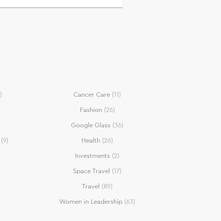
)
Cancer Care
(11)
Fashion
(26)
Google Glass
(36)
(9)
Health
(26)
Investments
(2)
Space Travel
(17)
Travel
(89)
Women in Leadership
(63)