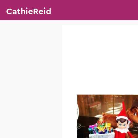
CathieReid