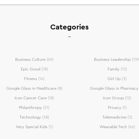
Categories
Business Culture
(69)
Business Leadership
(139
Epic Good
(18)
Family
(15)
Fitness
(14)
Girl Up
(3)
Google Glass in Healthcare
(8)
Google Glass in Pharmacy
Icon Cancer Care
(18)
Icon Group
(12)
Philanthropy
(21)
Privacy
(1)
Technology
(38)
Telemedicine
(5)
Very Special Kids
(1)
Wearable Tech
(66)