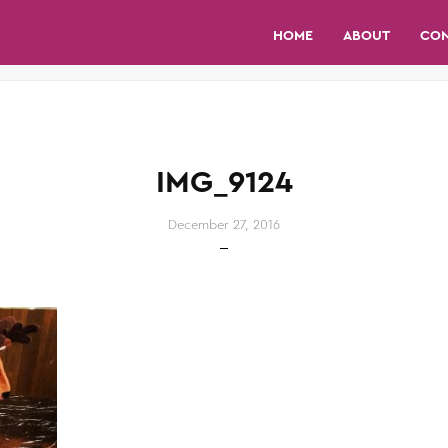
HOME
ABOUT
CO
IMG_9124
December 27, 2016